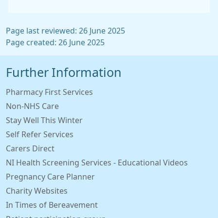
Page last reviewed: 26 June 2025
Page created: 26 June 2025
Further Information
Pharmacy First Services
Non-NHS Care
Stay Well This Winter
Self Refer Services
Carers Direct
NI Health Screening Services - Educational Videos
Pregnancy Care Planner
Charity Websites
In Times of Bereavement