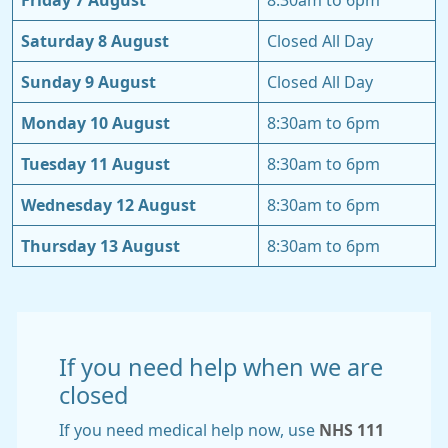
Friday 7 August
8:30am to 6pm
Saturday 8 August
Closed All Day
Sunday 9 August
Closed All Day
Monday 10 August
8:30am to 6pm
Tuesday 11 August
8:30am to 6pm
Wednesday 12 August
8:30am to 6pm
Thursday 13 August
8:30am to 6pm
If you need help when we are
closed
If you need medical help now, use
NHS 111