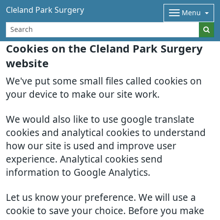
Cleland Park Surgery
Menu
Cookies on the Cleland Park Surgery
website
We've put some small files called cookies on
your device to make our site work.
We would also like to use google translate
cookies and analytical cookies to understand
how our site is used and improve user
experience. Analytical cookies send
information to Google Analytics.
Let us know your preference. We will use a
cookie to save your choice. Before you make