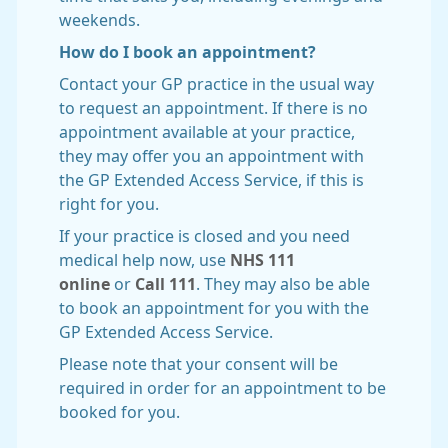
weekends.
How do I book an appointment?
Contact your GP practice in the usual way
to request an appointment. If there is no
appointment available at your practice,
they may offer you an appointment with
the GP Extended Access Service, if this is
right for you.
If your practice is closed and you need
medical help now, use
NHS 111
online
or
Call 111
. They may also be able
to book an appointment for you with the
GP Extended Access Service.
Please note that your consent will be
required in order for an appointment to be
booked for you.