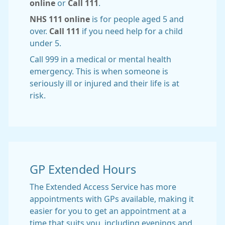
online
or
Call 111
.
NHS 111 online
is for people aged 5 and
over.
Call 111
if you need help for a child
under 5.
Call 999 in a medical or mental health
emergency. This is when someone is
seriously ill or injured and their life is at
risk.
GP Extended Hours
The Extended Access Service has more
appointments with GPs available, making it
easier for you to get an appointment at a
time that suits you, including evenings and