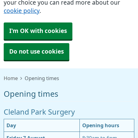
your choice you can read more about our
cookie policy
.
I'm OK with cookies
Do not use cookies
Home
Opening times
Opening times
Cleland Park Surgery
Day
Opening hours