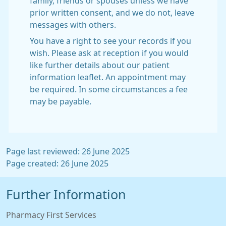
family, friends or spouses unless we have
prior written consent, and we do not, leave
messages with others.
You have a right to see your records if you
wish. Please ask at reception if you would
like further details about our patient
information leaflet. An appointment may
be required. In some circumstances a fee
may be payable.
Page last reviewed: 26 June 2025
Page created: 26 June 2025
Further Information
Pharmacy First Services