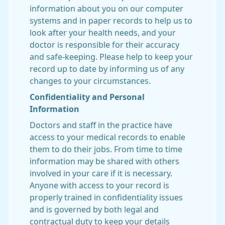
information about you on our computer
systems and in paper records to help us to
look after your health needs, and your
doctor is responsible for their accuracy
and safe-keeping. Please help to keep your
record up to date by informing us of any
changes to your circumstances.
Confidentiality and Personal
Information
Doctors and staff in the practice have
access to your medical records to enable
them to do their jobs. From time to time
information may be shared with others
involved in your care if it is necessary.
Anyone with access to your record is
properly trained in confidentiality issues
and is governed by both legal and
contractual duty to keep your details