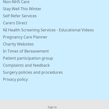
Non-NHS Care
Stay Well This Winter
Self Refer Services
Carers Direct
NI Health Screening Services - Educational Videos
Pregnancy Care Planner
Charity Websites
In Times of Bereavement
Patient participation group
Complaints and feedback
Surgery policies and procedures
Privacy policy
Sign in