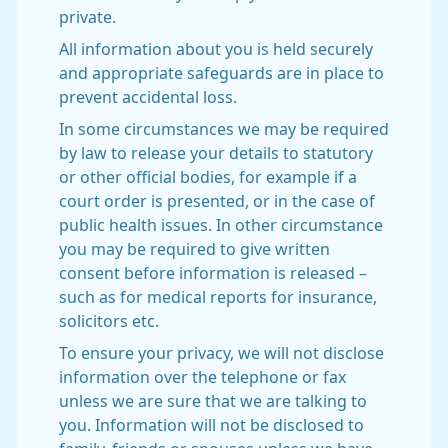
private.
All information about you is held securely
and appropriate safeguards are in place to
prevent accidental loss.
In some circumstances we may be required
by law to release your details to statutory
or other official bodies, for example if a
court order is presented, or in the case of
public health issues. In other circumstance
you may be required to give written
consent before information is released –
such as for medical reports for insurance,
solicitors etc.
To ensure your privacy, we will not disclose
information over the telephone or fax
unless we are sure that we are talking to
you. Information will not be disclosed to