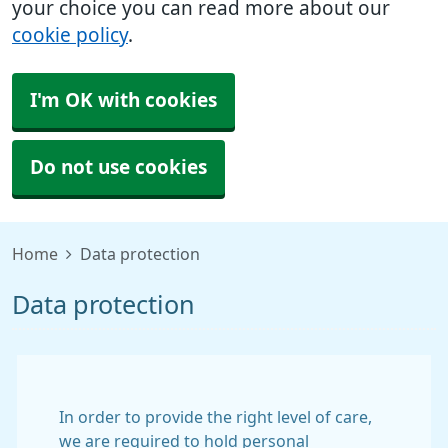
your choice you can read more about our
cookie policy
.
I'm OK with cookies
Do not use cookies
Home
Data protection
Data protection
In order to provide the right level of care,
we are required to hold personal