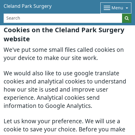
Cleland Park Surgery
Menu
Cookies on the Cleland Park Surgery
website
We've put some small files called cookies on
your device to make our site work.
We would also like to use google translate
cookies and analytical cookies to understand
how our site is used and improve user
experience. Analytical cookies send
information to Google Analytics.
Let us know your preference. We will use a
cookie to save your choice. Before you make